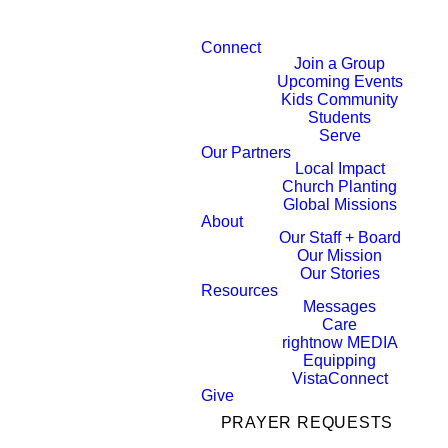
Connect
Join a Group
Upcoming Events
Kids Community
Students
Serve
Our Partners
Local Impact
Church Planting
Global Missions
About
Our Staff + Board
Our Mission
Our Stories
Resources
Messages
Care
rightnow MEDIA
Equipping
VistaConnect
Give
PRAYER REQUESTS