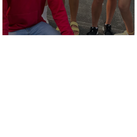
Welcome to
SURGE
What
How Can
How Can