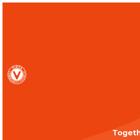
Togeth