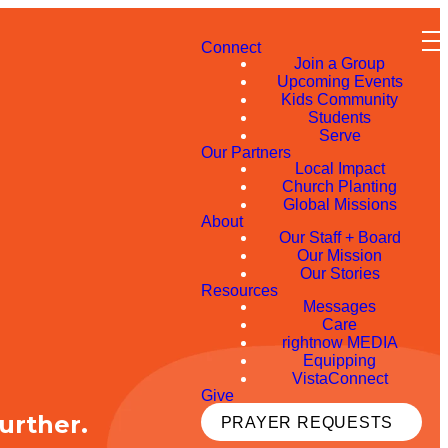
Connect
Join a Group
Upcoming Events
Kids Community
Students
Serve
Our Partners
Local Impact
Church Planting
Global Missions
About
Our Staff + Board
Our Mission
Our Stories
Resources
Messages
Care
rightnow MEDIA
Equipping
VistaConnect
Give
urther.
PRAYER REQUESTS