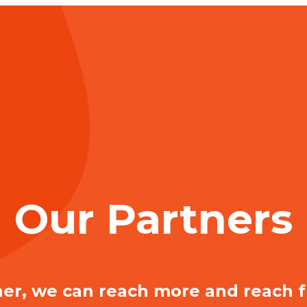
Our Partners
er, we can reach more and reach f