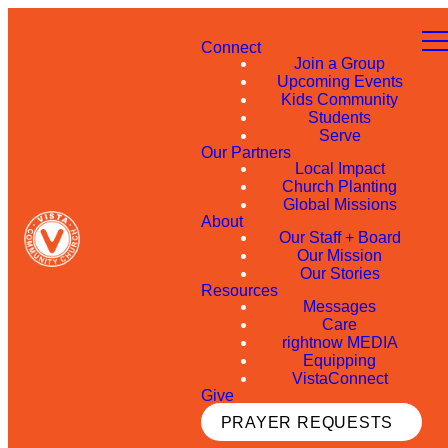
Connect
Join a Group
Upcoming Events
Kids Community
Students
Serve
Our Partners
Local Impact
Church Planting
Global Missions
About
Our Staff + Board
Our Mission
Our Stories
Resources
Messages
Care
rightnow MEDIA
Equipping
VistaConnect
Give
PRAYER REQUESTS