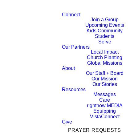
Connect
Join a Group
Upcoming Events
Kids Community
Students
Serve
Our Partners
Local Impact
Church Planting
Global Missions
About
Our Staff + Board
Our Mission
Our Stories
Resources
Messages
Care
rightnow MEDIA
Equipping
VistaConnect
Give
PRAYER REQUESTS