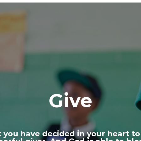
Give
 you have decided in your heart to 