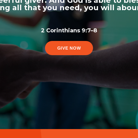
erful giver. And God is able to bles
ving all that you need, you will abo
2 Corinthians 9:7–8
GIVE NOW