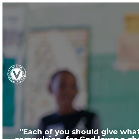
"Each of you should give what