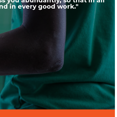
s you abundantly, so that in all
und in every good work."