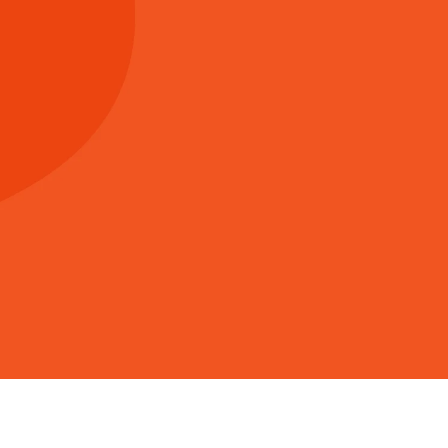
Giving at Vista
fully managing and releasing the resources God has
 to all that the church can do. Generous living and giv
practical way we can be worshipful, relational and m
port God’s work through Vista is with a financial co