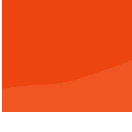
When we're faith
there is no limit
challenge and a 
way to sup