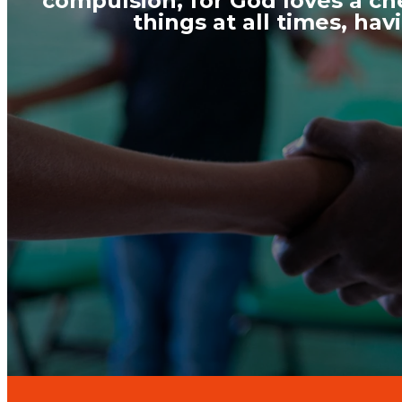
compulsion, for God loves a che
things at all times, ha