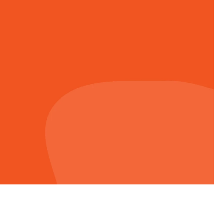
 entrusted to us,
ing is a life-long
issional. An easy
ntribution.