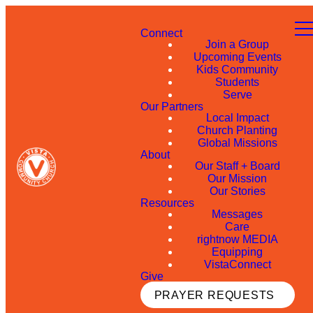
Connect
Join a Group
Upcoming Events
Kids Community
Students
Serve
Our Partners
Local Impact
Church Planting
Global Missions
About
Our Staff + Board
Our Mission
Our Stories
Resources
Messages
Care
rightnow MEDIA
Equipping
VistaConnect
Give
PRAYER REQUESTS