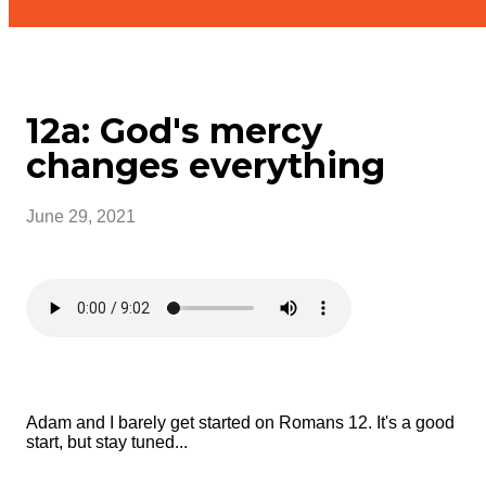
12a: God's mercy
changes everything
June 29, 2021
Adam and I barely get started on Romans 12. It's a good
start, but stay tuned...