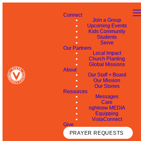
Connect
Join a Group
Upcoming Events
Kids Community
Students
Serve
Our Partners
Local Impact
Church Planting
Global Missions
About
Our Staff + Board
Our Mission
Our Stories
Resources
Messages
Care
rightnow MEDIA
Equipping
VistaConnect
Give
PRAYER REQUESTS