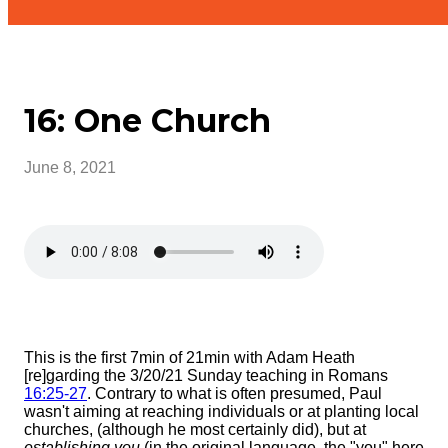
16: One Church
June 8, 2021
This is the first 7min of 21min with Adam Heath
[re]garding the 3/20/21 Sunday teaching in Romans
16:25-27
. Contrary to what is often presumed, Paul
wasn't aiming at reaching individuals or at planting local
churches, (although he most certainly did), but at
establishing you
(in the original language, the "you" here