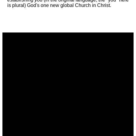
is plural) God's one new global Church in Christ.
Email
Phone
Address
Giving
communications@vistacommunitychurch.org
614-718-
5626 Frantz
Give online
2294
Rd. Dublin,
OH 43017