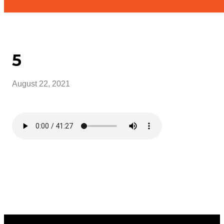
5
August 22, 2021