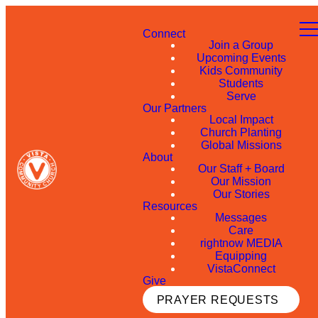
Connect
Join a Group
Upcoming Events
Kids Community
Students
Serve
Our Partners
Local Impact
Church Planting
Global Missions
About
Our Staff + Board
Our Mission
Our Stories
Resources
Messages
Care
rightnow MEDIA
Equipping
VistaConnect
Give
PRAYER REQUESTS