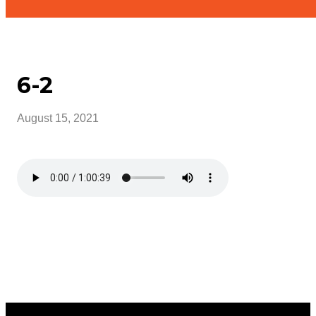
6-2
August 15, 2021