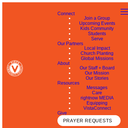
Connect
Join a Group
Upcoming Events
Kids Community
Students
Serve
Our Partners
Local Impact
Church Planting
Global Missions
About
Our Staff + Board
Our Mission
Our Stories
Resources
Messages
Care
rightnow MEDIA
Equipping
VistaConnect
Give
PRAYER REQUESTS