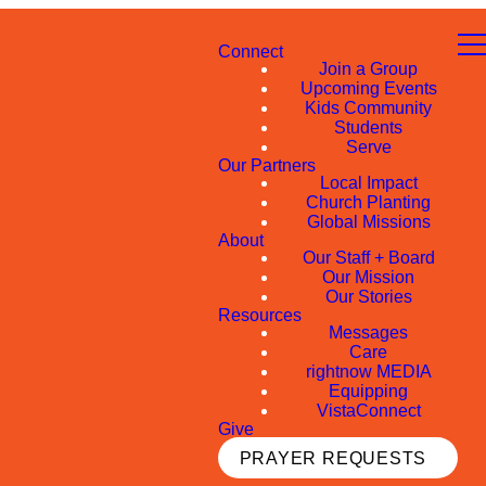
Connect
Join a Group
Upcoming Events
Kids Community
Students
Serve
Our Partners
Local Impact
Church Planting
Global Missions
About
Our Staff + Board
Our Mission
Our Stories
Resources
Messages
Care
rightnow MEDIA
Equipping
VistaConnect
Give
PRAYER REQUESTS