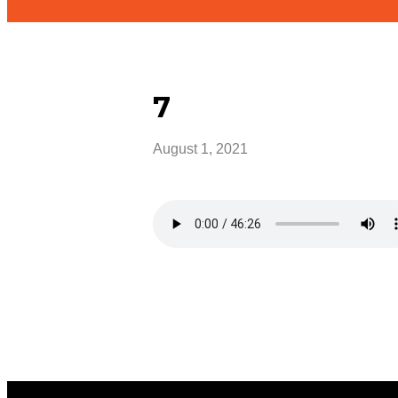
7
August 1, 2021