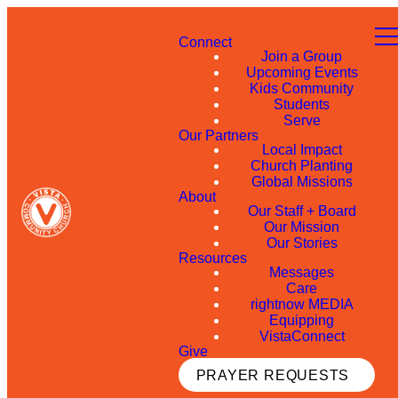
Connect
Join a Group
Upcoming Events
Kids Community
Students
Serve
Our Partners
Local Impact
Church Planting
Global Missions
About
Our Staff + Board
Our Mission
Our Stories
Resources
Messages
Care
rightnow MEDIA
Equipping
VistaConnect
Give
PRAYER REQUESTS