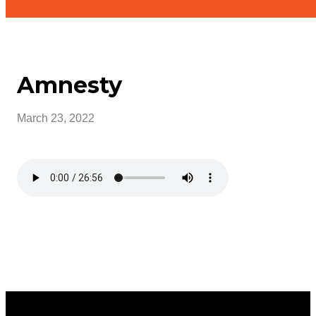
Amnesty
March 23, 2022