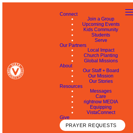
Connect
Join a Group
Upcoming Events
Kids Community
Students
Serve
Our Partners
Local Impact
Church Planting
Global Missions
About
Our Staff + Board
Our Mission
Our Stories
Resources
Messages
Care
rightnow MEDIA
Equipping
VistaConnect
Give
PRAYER REQUESTS