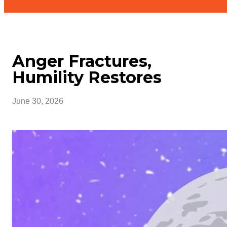
Anger Fractures,
Humility Restores
June 30, 2026