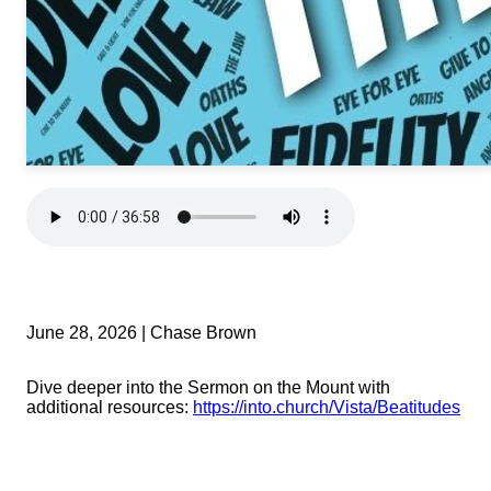
June 28, 2026 | Chase Brown
Dive deeper into the Sermon on the Mount with
additional resources:
https://into.church/Vista/Beatitudes