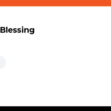
 Blessing