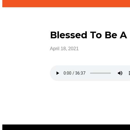
Blessed To Be A
April 18, 2021