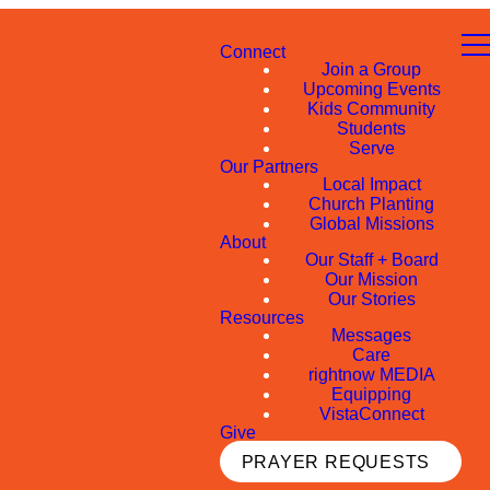
Connect
Join a Group
Upcoming Events
Kids Community
Students
Serve
Our Partners
Local Impact
Church Planting
Global Missions
About
Our Staff + Board
Our Mission
Our Stories
Resources
Messages
Care
rightnow MEDIA
Equipping
VistaConnect
Give
PRAYER REQUESTS