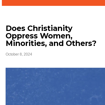
Does Christianity
Oppress Women,
Minorities, and Others?
October 8, 2024