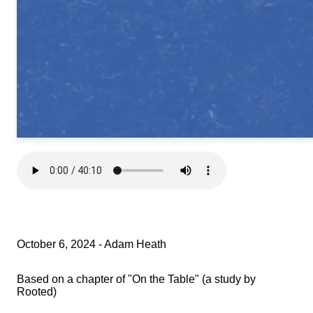
October 6, 2024 - Adam Heath
Based on a chapter of "On the Table" (a study by
Rooted)