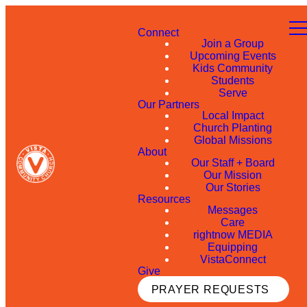
Connect
Join a Group
Upcoming Events
Kids Community
Students
Serve
Our Partners
Local Impact
Church Planting
Global Missions
About
Our Staff + Board
Our Mission
Our Stories
Resources
Messages
Care
rightnow MEDIA
Equipping
VistaConnect
Give
PRAYER REQUESTS