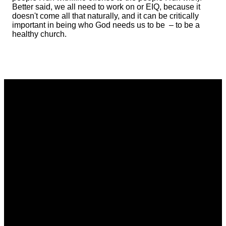
Better said, we all need to work on or EIQ, because it
doesn't come all that naturally, and it can be critically
important in being who God needs us to be – to be a
healthy church.
Email
Phone
Address
Giving
communications@vistacommunitychurch.org
614-718-
5626 Frantz
Give online
2294
Rd. Dublin,
OH 43017