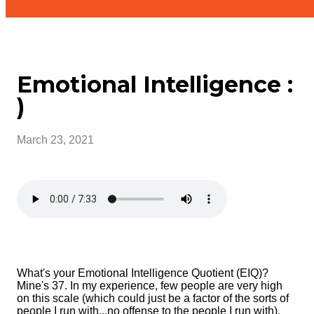
Emotional Intelligence :
)
March 23, 2021
What's your Emotional Intelligence Quotient (EIQ)?
Mine's 37. In my experience, few people are very high
on this scale (which could just be a factor of the sorts of
people I run with...no offense to the people I run with).