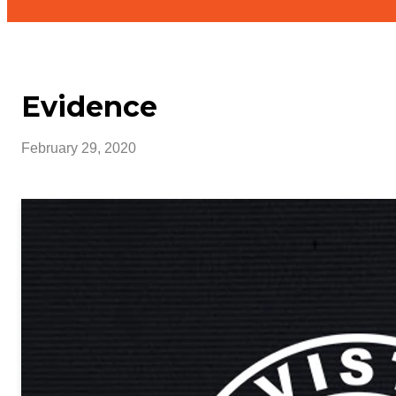
Evidence
February 29, 2020