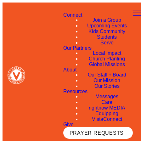
Connect
Join a Group
Upcoming Events
Kids Community
Students
Serve
Our Partners
Local Impact
Church Planting
Global Missions
About
Our Staff + Board
Our Mission
Our Stories
Resources
Messages
Care
rightnow MEDIA
Equipping
VistaConnect
Give
PRAYER REQUESTS