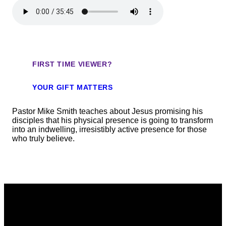
FIRST TIME VIEWER?
YOUR GIFT MATTERS
Pastor Mike Smith teaches about Jesus promising his
disciples that his physical presence is going to transform
into an indwelling, irresistibly active presence for those
who truly believe.