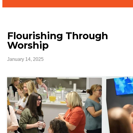
Flourishing Through
Worship
January 14, 2025