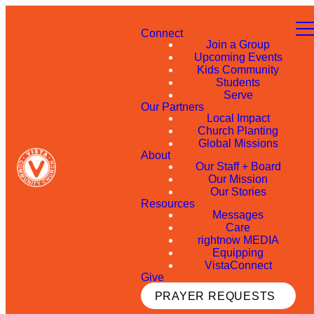
Connect
Join a Group
Upcoming Events
Kids Community
Students
Serve
Our Partners
Local Impact
Church Planting
Global Missions
About
Our Staff + Board
Our Mission
Our Stories
Resources
Messages
Care
rightnow MEDIA
Equipping
VistaConnect
Give
PRAYER REQUESTS