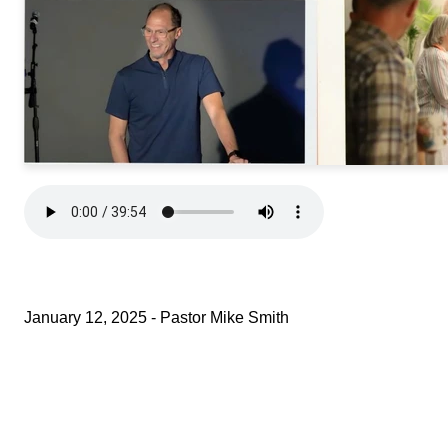
January 12, 2025 - Pastor Mike Smith