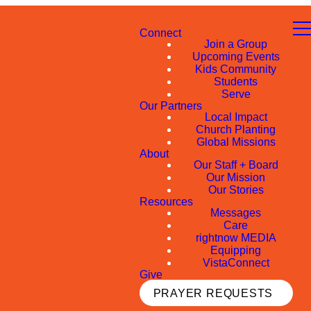
Connect
Join a Group
Upcoming Events
Kids Community
Students
Serve
Our Partners
Local Impact
Church Planting
Global Missions
About
Our Staff + Board
Our Mission
Our Stories
Resources
Messages
Care
rightnow MEDIA
Equipping
VistaConnect
Give
PRAYER REQUESTS