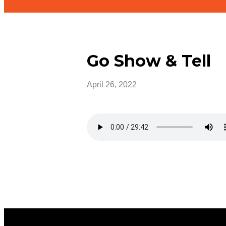
Go Show & Tell
April 26, 2022