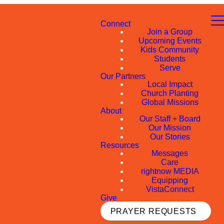
Connect
Join a Group
Upcoming Events
Kids Community
Students
Serve
Our Partners
Local Impact
Church Planting
Global Missions
About
Our Staff + Board
Our Mission
Our Stories
Resources
Messages
Care
rightnow MEDIA
Equipping
VistaConnect
Give
PRAYER REQUESTS