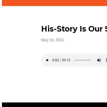
His-Story Is Our 
May 16, 2021