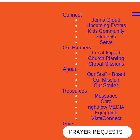
Connect
Join a Group
Upcoming Events
Kids Community
Students
Serve
Our Partners
Local Impact
Church Planting
Global Missions
About
Our Staff + Board
Our Mission
Our Stories
Resources
Messages
Care
rightnow MEDIA
Equipping
VistaConnect
Give
PRAYER REQUESTS