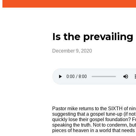
Is the prevailing
December 9, 2020
Pastor mike returns to the SIXTH of nine
suggesting that a gospel tune-up (if not
quickly lose their gospel foundation? 
speaking the truth. Not to condemn, but
pieces of heaven in a world that needs 