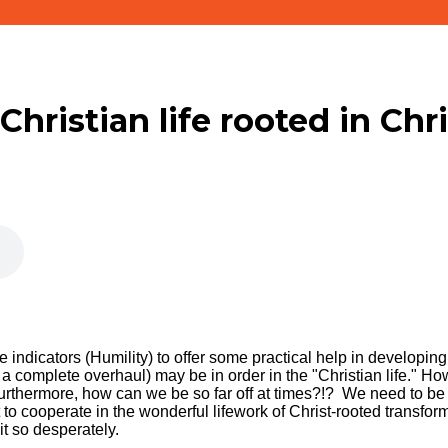
 Christian life rooted in Chr
 indicators (Humility) to offer some practical help in developing 
 a complete overhaul) may be in order in the "Christian life." How 
Furthermore, how can we be so far off at times?!? We need to be 
 to cooperate in the wonderful lifework of Christ-rooted transfo
it so desperately.