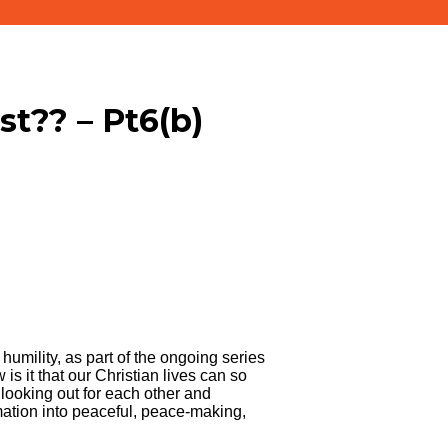
ist?? – Pt6(b)
humility, as part of the ongoing series
is it that our Christian lives can so
looking out for each other and
rmation into peaceful, peace-making,