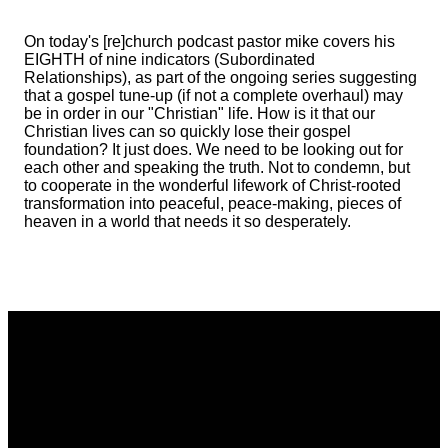
On today's [re]church podcast pastor mike covers his
EIGHTH of nine indicators (Subordinated
Relationships), as part of the ongoing series suggesting
that a gospel tune-up (if not a complete overhaul) may
be in order in our "Christian" life. How is it that our
Christian lives can so quickly lose their gospel
foundation? It just does. We need to be looking out for
each other and speaking the truth. Not to condemn, but
to cooperate in the wonderful lifework of Christ-rooted
transformation into peaceful, peace-making, pieces of
heaven in a world that needs it so desperately.