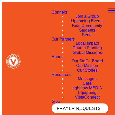
Connect
Join a Group
Upcoming Events
Kids Community
Students
Serve
Our Partners
Local Impact
Church Planting
Global Missions
About
Our Staff + Board
Our Mission
Our Stories
Resources
Messages
Care
rightnow MEDIA
Equipping
VistaConnect
Give
PRAYER REQUESTS