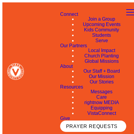
Connect
Join a Group
Upcoming Events
Kids Community
Students
Serve
Our Partners
Local Impact
Church Planting
Global Missions
About
Our Staff + Board
Our Mission
Our Stories
Resources
Messages
Care
rightnow MEDIA
Equipping
VistaConnect
Give
PRAYER REQUESTS