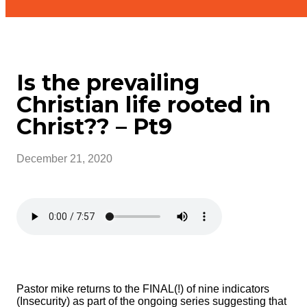
Is the prevailing
Christian life rooted in
Christ?? – Pt9
December 21, 2020
Pastor mike returns to the FINAL(!) of nine indicators
(Insecurity) as part of the ongoing series suggesting that