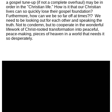
a gospel tune-up (if not a complete overhaul) may be in
order in the "Christian life." How is it that our Christian
lives can so quickly lose their gospel foundation?
Furthermore, how can we be so far off at times?!? We
need to be looking out for each other and speaking the
truth. Not to condemn, but to cooperate in the wonderful
lifework of Christ-rooted transformation into peaceful,
peace-making, pieces of heaven in a world that needs it
so desperately.
Email
Phone
Address
Giving