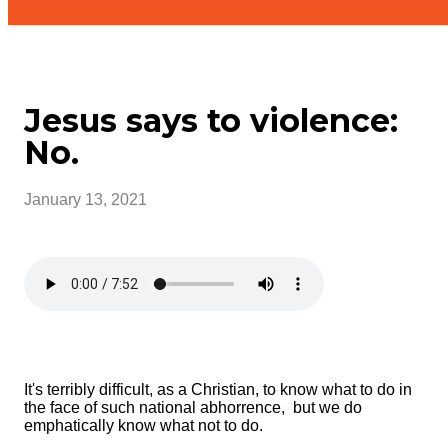
Jesus says to violence:
No.
January 13, 2021
It's terribly difficult, as a Christian, to know what to do in
the face of such national abhorrence, but we do
emphatically know what not to do.