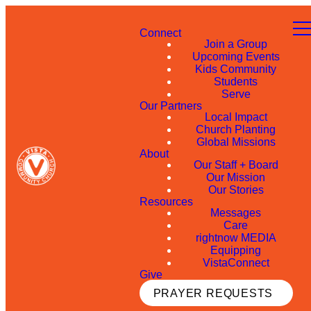
Connect
Join a Group
Upcoming Events
Kids Community
Students
Serve
Our Partners
Local Impact
Church Planting
Global Missions
About
Our Staff + Board
Our Mission
Our Stories
Resources
Messages
Care
rightnow MEDIA
Equipping
VistaConnect
Give
PRAYER REQUESTS