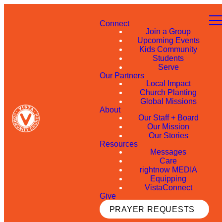
Connect
Join a Group
Upcoming Events
Kids Community
Students
Serve
Our Partners
Local Impact
Church Planting
Global Missions
About
Our Staff + Board
Our Mission
Our Stories
Resources
Messages
Care
rightnow MEDIA
Equipping
VistaConnect
Give
PRAYER REQUESTS