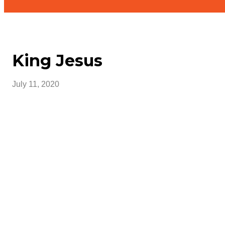
King Jesus
July 11, 2020