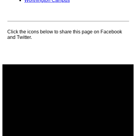
Worthington Campus
Click the icons below to share this page on Facebook
and Twitter.
Email
Phone
Address
Giving
communications@vistacommunitychurch.org
614-718-
5626 Frantz
Give online