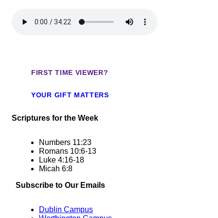
FIRST TIME VIEWER?
YOUR GIFT MATTERS
Scriptures for the Week
Numbers
11:23
Romans 10:6-13
Luke
4:16
-18
Micah 6:8
Subscribe to Our Emails
Dublin Campus