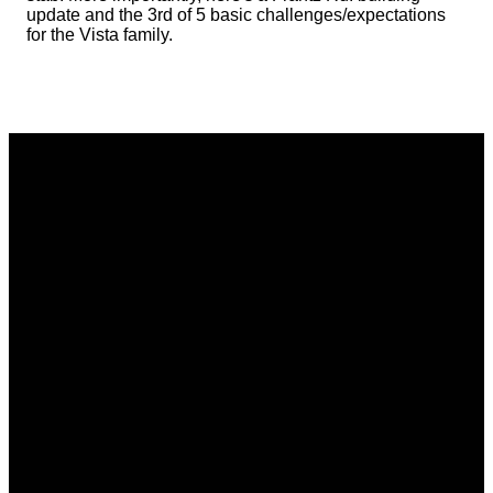
update and the 3rd of 5 basic challenges/expectations
for the Vista family.
Email
Phone
Address
Giving
communications@vistacommunitychurch.org
614-718-
5626 Frantz
Give online
2294
Rd. Dublin,
OH 43017