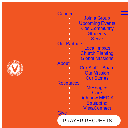
Connect
Join a Group
Upcoming Events
Kids Community
Students
Serve
Our Partners
Local Impact
Church Planting
Global Missions
About
Our Staff + Board
Our Mission
Our Stories
Resources
Messages
Care
rightnow MEDIA
Equipping
VistaConnect
Give
PRAYER REQUESTS