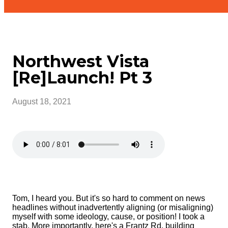
Northwest Vista
[Re]Launch! Pt 3
August 18, 2021
Tom, I heard you. But it's so hard to comment on news
headlines without inadvertently aligning (or misaligning)
myself with some ideology, cause, or position! I took a
stab. More importantly, here's a Frantz Rd. building