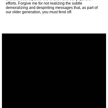
efforts. Forgive me for not realizing the subtle
demoralizing and despiriting messages that, as part of
our older generation, you must fend off.
Email
Phone
Address
Giving
communications@vistacommunitychurch.org
614-718-
5626 Frantz
Give online
2294
Rd. Dublin,
OH 43017