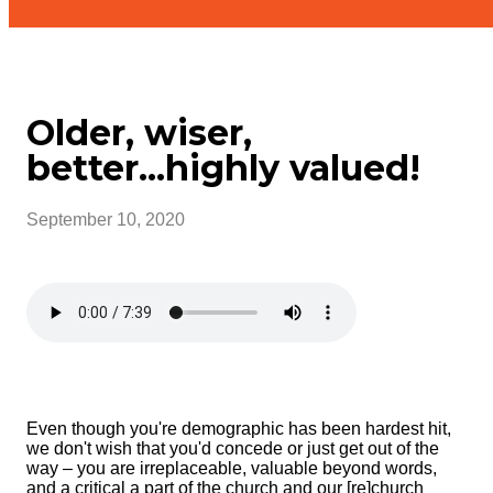
Older, wiser,
better...highly valued!
September 10, 2020
Even though you're demographic has been hardest hit,
we don't wish that you'd concede or just get out of the
way – you are irreplaceable, valuable beyond words,
and a critical a part of the church and our [re]church