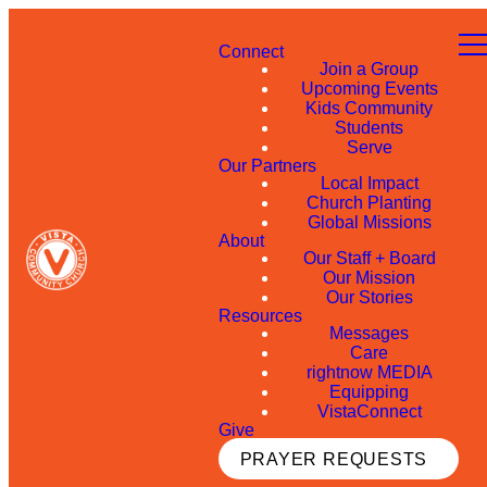
Connect
Join a Group
Upcoming Events
Kids Community
Students
Serve
Our Partners
Local Impact
Church Planting
Global Missions
About
Our Staff + Board
Our Mission
Our Stories
Resources
Messages
Care
rightnow MEDIA
Equipping
VistaConnect
Give
PRAYER REQUESTS