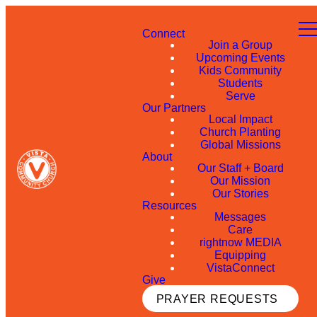
Connect
Join a Group
Upcoming Events
Kids Community
Students
Serve
Our Partners
Local Impact
Church Planting
Global Missions
About
Our Staff + Board
Our Mission
Our Stories
Resources
Messages
Care
rightnow MEDIA
Equipping
VistaConnect
Give
PRAYER REQUESTS