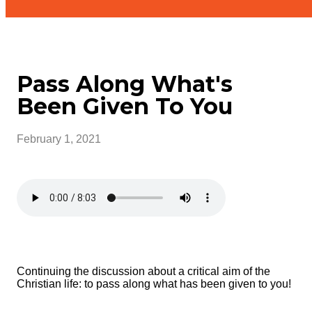
Pass Along What's
Been Given To You
February 1, 2021
Continuing the discussion about a critical aim of the
Christian life: to pass along what has been given to you!