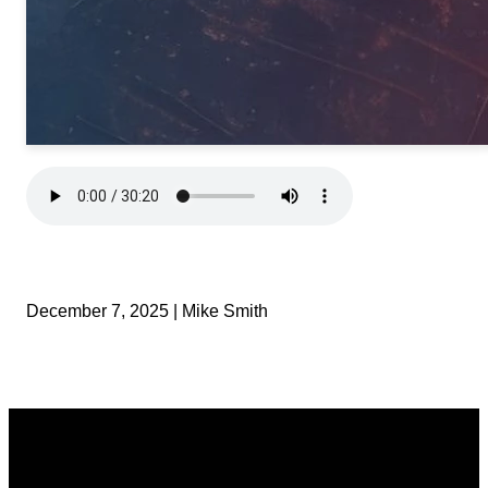
December 7, 2025 | Mike Smith