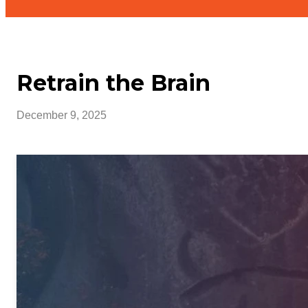
Retrain the Brain
December 9, 2025