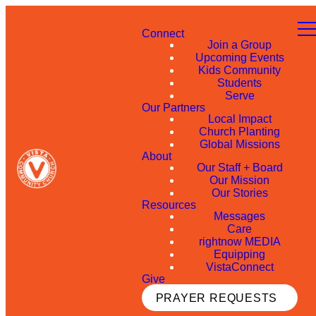
Connect
Join a Group
Upcoming Events
Kids Community
Students
Serve
Our Partners
Local Impact
Church Planting
Global Missions
About
Our Staff + Board
Our Mission
Our Stories
Resources
Messages
Care
rightnow MEDIA
Equipping
VistaConnect
Give
PRAYER REQUESTS