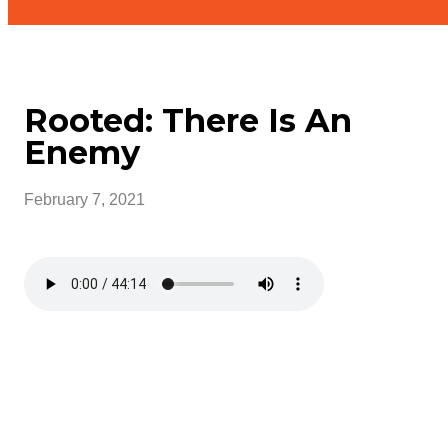
Rooted: There Is An
Enemy
February 7, 2021