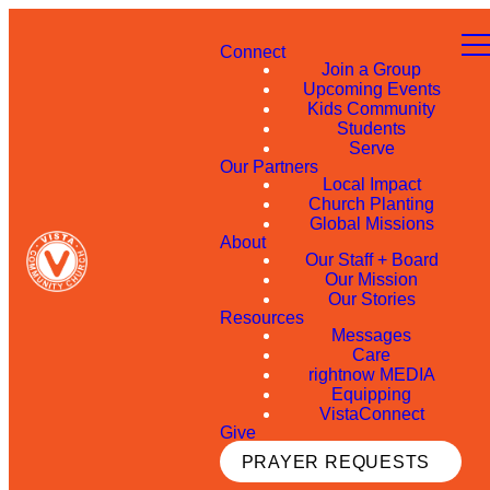
Connect
Join a Group
Upcoming Events
Kids Community
Students
Serve
Our Partners
Local Impact
Church Planting
Global Missions
About
Our Staff + Board
Our Mission
Our Stories
Resources
Messages
Care
rightnow MEDIA
Equipping
VistaConnect
Give
PRAYER REQUESTS