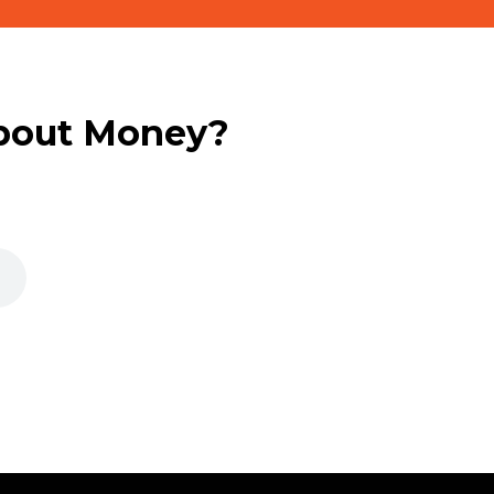
bout Money?