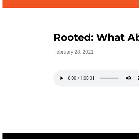
Rooted: What A
February 28, 2021