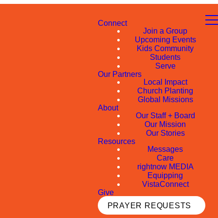
Connect
Join a Group
Upcoming Events
Kids Community
Students
Serve
Our Partners
Local Impact
Church Planting
Global Missions
About
Our Staff + Board
Our Mission
Our Stories
Resources
Messages
Care
rightnow MEDIA
Equipping
VistaConnect
Give
PRAYER REQUESTS