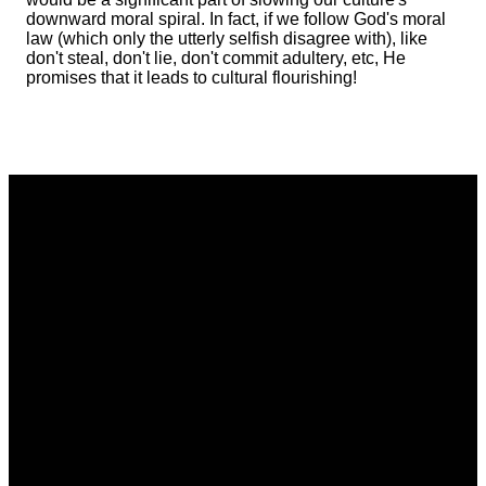
downward moral spiral. In fact, if we follow God's moral
law (which only the utterly selfish disagree with), like
don't steal, don't lie, don't commit adultery, etc, He
promises that it leads to cultural flourishing!
Email
Phone
Address
Giving
communications@vistacommunitychurch.org
614-718-
5626 Frantz
Give online
2294
Rd. Dublin,
OH 43017