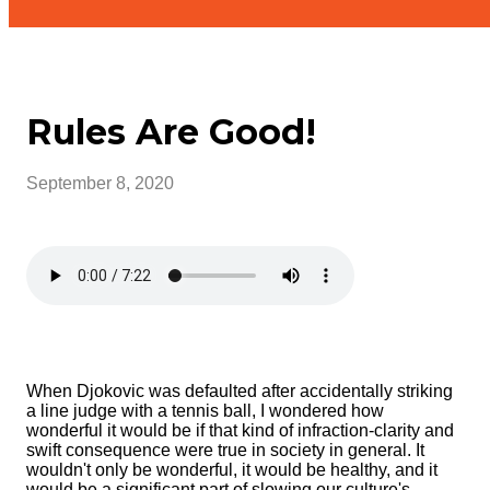
Rules Are Good!
September 8, 2020
When Djokovic was defaulted after accidentally striking
a line judge with a tennis ball, I wondered how
wonderful it would be if that kind of infraction-clarity and
swift consequence were true in society in general. It
wouldn't only be wonderful, it would be healthy, and it
would be a significant part of slowing our culture's