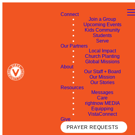
Connect
Join a Group
Upcoming Events
Kids Community
Students
Serve
Our Partners
Local Impact
Church Planting
Global Missions
About
Our Staff + Board
Our Mission
Our Stories
Resources
Messages
Care
rightnow MEDIA
Equipping
VistaConnect
Give
PRAYER REQUESTS