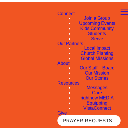
Connect
Join a Group
Upcoming Events
Kids Community
Students
Serve
Our Partners
Local Impact
Church Planting
Global Missions
About
Our Staff + Board
Our Mission
Our Stories
Resources
Messages
Care
rightnow MEDIA
Equipping
VistaConnect
Give
PRAYER REQUESTS