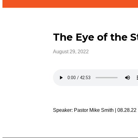
The Eye of the 
August 29, 2022
Speaker: Pastor Mike Smith | 08.28.22