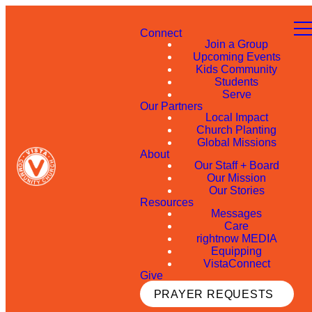
Connect
Join a Group
Upcoming Events
Kids Community
Students
Serve
Our Partners
Local Impact
Church Planting
Global Missions
About
Our Staff + Board
Our Mission
Our Stories
Resources
Messages
Care
rightnow MEDIA
Equipping
VistaConnect
Give
PRAYER REQUESTS