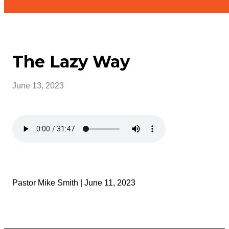
The Lazy Way
June 13, 2023
Pastor Mike Smith | June 11, 2023