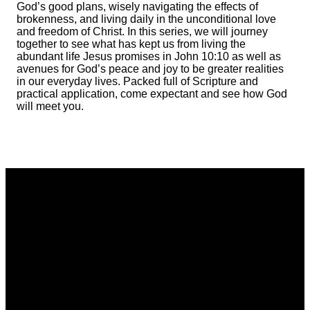
God’s good plans, wisely navigating the effects of
brokenness, and living daily in the unconditional love
and freedom of Christ. In this series, we will journey
together to see what has kept us from living the
abundant life Jesus promises in John 10:10 as well as
avenues for God’s peace and joy to be greater realities
in our everyday lives. Packed full of Scripture and
practical application, come expectant and see how God
will meet you.
Email
Phone
Address
Giving