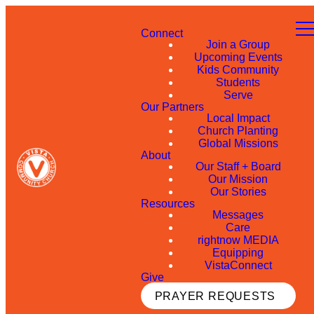
Connect
Join a Group
Upcoming Events
Kids Community
Students
Serve
Our Partners
Local Impact
Church Planting
Global Missions
About
Our Staff + Board
Our Mission
Our Stories
Resources
Messages
Care
rightnow MEDIA
Equipping
VistaConnect
Give
PRAYER REQUESTS