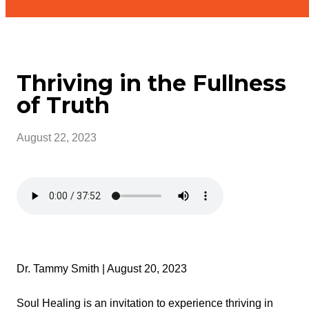
Thriving in the Fullness
of Truth
August 22, 2023
Dr. Tammy Smith | August 20, 2023
Soul Healing is an invitation to experience thriving in