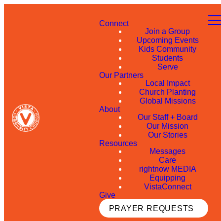
Connect
Join a Group
Upcoming Events
Kids Community
Students
Serve
Our Partners
Local Impact
Church Planting
Global Missions
About
Our Staff + Board
Our Mission
Our Stories
Resources
Messages
Care
rightnow MEDIA
Equipping
VistaConnect
Give
PRAYER REQUESTS