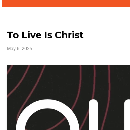
To Live Is Christ
May 6, 2025