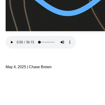
May 4, 2025 | Chase Brown