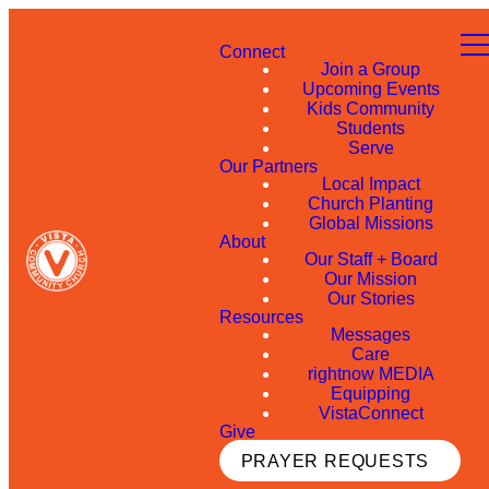
Connect
Join a Group
Upcoming Events
Kids Community
Students
Serve
Our Partners
Local Impact
Church Planting
Global Missions
About
Our Staff + Board
Our Mission
Our Stories
Resources
Messages
Care
rightnow MEDIA
Equipping
VistaConnect
Give
PRAYER REQUESTS