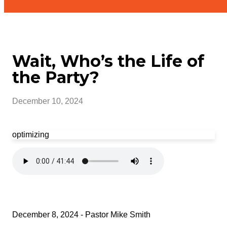
Wait, Who’s the Life of
the Party?
December 10, 2024
optimizing
December 8, 2024 - Pastor Mike Smith