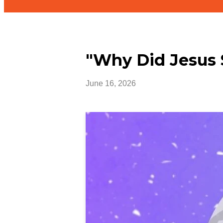
"Why Did Jesus 
June 16, 2026