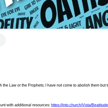
h the Law or the Prophets; I have not come to abolish them but to 
unt with additional resources:
https://into.church/Vista/Beatitud