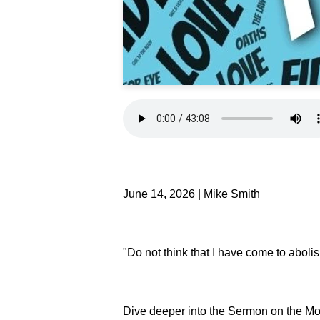
June 14, 2026 | Mike Smith
"Do not think that I have come to abolis
Dive deeper into the Sermon on the Mo