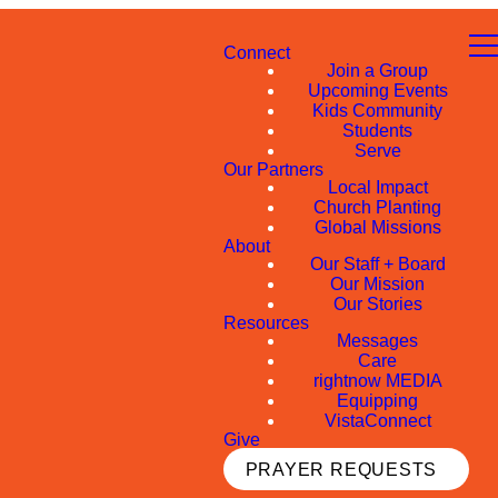
Connect
Join a Group
Upcoming Events
Kids Community
Students
Serve
Our Partners
Local Impact
Church Planting
Global Missions
About
Our Staff + Board
Our Mission
Our Stories
Resources
Messages
Care
rightnow MEDIA
Equipping
VistaConnect
Give
PRAYER REQUESTS