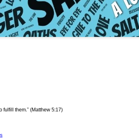
fulfill them.
" (Matthew 5:17)
es