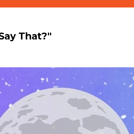
Say That?"