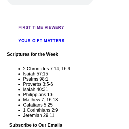
FIRST TIME VIEWER?
YOUR GIFT MATTERS
Scriptures for the Week
2 Chronicles 7:14, 16:9
Isaiah 57:15
Psalms 98:1
Proverbs 3:5-6
Isaiah 40:31
Philippians 1:6
Matthew 7, 16:18
Galatians 5:25
1 Corinthians 2:9
Jeremiah 29:11
Subscribe to Our Emails