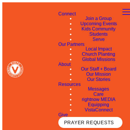
Connect
Join a Group
Upcoming Events
Kids Community
Students
Serve
Our Partners
Local Impact
Church Planting
Global Missions
About
Our Staff + Board
Our Mission
Our Stories
Resources
Messages
Care
rightnow MEDIA
Equipping
VistaConnect
Give
PRAYER REQUESTS