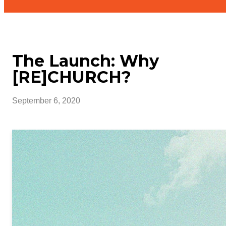
The Launch: Why
[RE]CHURCH?
September 6, 2020