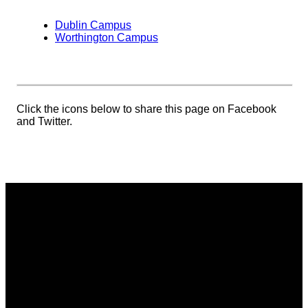
Dublin Campus
Worthington Campus
Click the icons below to share this page on Facebook
and Twitter.
Email
Phone
Address
Giving