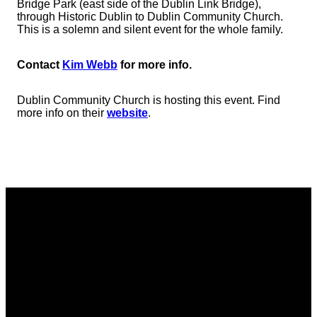
Bridge Park (east side of the Dublin Link Bridge),
through Historic Dublin to Dublin Community Church.
This is a solemn and silent event for the whole family.
Contact
Kim Webb
for more info.
Dublin Community Church is hosting this event. Find
more info on their
website
.
Email
Phone
Address
Giving