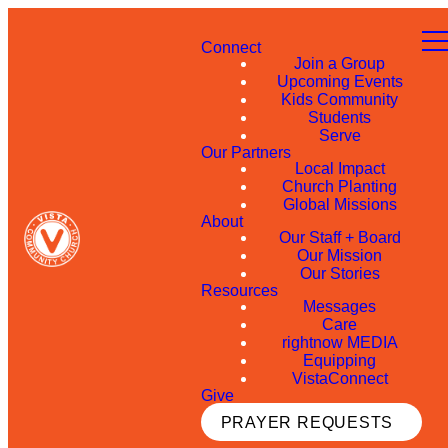
Connect
Join a Group
Upcoming Events
Kids Community
Students
Serve
Our Partners
Local Impact
Church Planting
Global Missions
About
Our Staff + Board
Our Mission
Our Stories
Resources
Messages
Care
rightnow MEDIA
Equipping
VistaConnect
Give
PRAYER REQUESTS