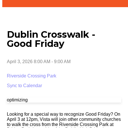
Dublin Crosswalk -
Good Friday
April 3, 2026 8:00 AM
-
9:00 AM
Riverside Crossing Park
Sync to Calendar
optimizing
Looking for a special way to recognize Good Friday? On
April 3 at 12pm, Vista will join other community churches
to walk the cross from the Riverside Crossing Park at