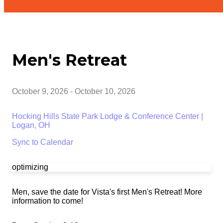
Men's Retreat
October 9, 2026
-
October 10, 2026
Hocking Hills State Park Lodge & Conference Center |
Logan, OH
Sync to Calendar
optimizing
Men, save the date for Vista's first Men's Retreat! More
information to come!