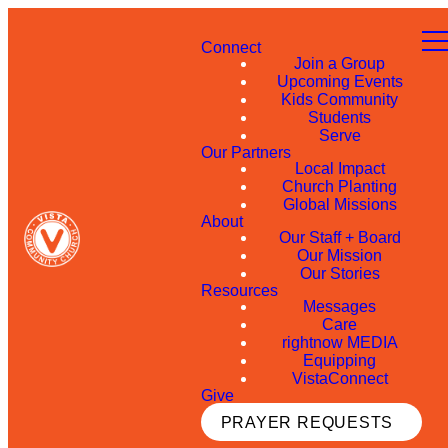
Connect
Join a Group
Upcoming Events
Kids Community
Students
Serve
Our Partners
Local Impact
Church Planting
Global Missions
About
Our Staff + Board
Our Mission
Our Stories
Resources
Messages
Care
rightnow MEDIA
Equipping
VistaConnect
Give
PRAYER REQUESTS