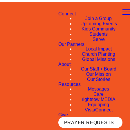
Connect
Join a Group
Upcoming Events
Kids Community
Students
Serve
Our Partners
Local Impact
Church Planting
Global Missions
About
Our Staff + Board
Our Mission
Our Stories
Resources
Messages
Care
rightnow MEDIA
Equipping
VistaConnect
Give
PRAYER REQUESTS