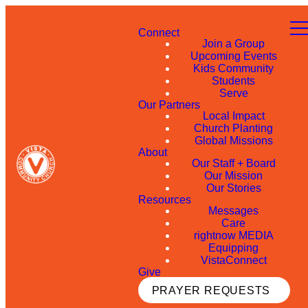
Connect
Join a Group
Upcoming Events
Kids Community
Students
Serve
Our Partners
Local Impact
Church Planting
Global Missions
About
Our Staff + Board
Our Mission
Our Stories
Resources
Messages
Care
rightnow MEDIA
Equipping
VistaConnect
Give
PRAYER REQUESTS