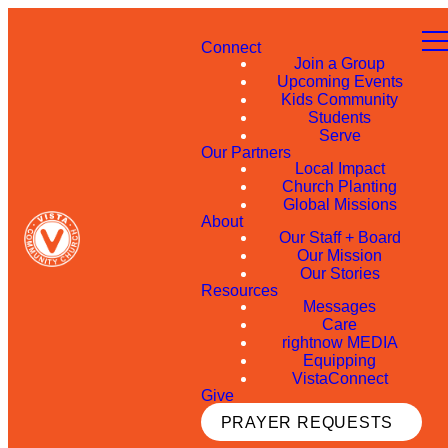
Connect
Join a Group
Upcoming Events
Kids Community
Students
Serve
Our Partners
Local Impact
Church Planting
Global Missions
About
Our Staff + Board
Our Mission
Our Stories
Resources
Messages
Care
rightnow MEDIA
Equipping
VistaConnect
Give
PRAYER REQUESTS