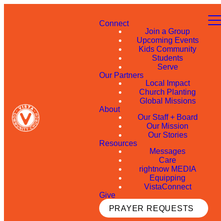
Connect
Join a Group
Upcoming Events
Kids Community
Students
Serve
Our Partners
Local Impact
Church Planting
Global Missions
About
Our Staff + Board
Our Mission
Our Stories
Resources
Messages
Care
rightnow MEDIA
Equipping
VistaConnect
Give
PRAYER REQUESTS