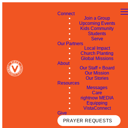
Connect
Join a Group
Upcoming Events
Kids Community
Students
Serve
Our Partners
Local Impact
Church Planting
Global Missions
About
Our Staff + Board
Our Mission
Our Stories
Resources
Messages
Care
rightnow MEDIA
Equipping
VistaConnect
Give
PRAYER REQUESTS