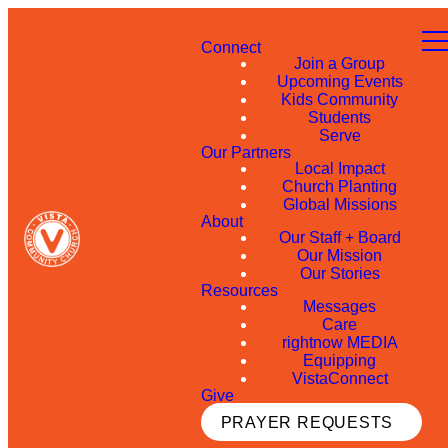
Connect
Join a Group
Upcoming Events
Kids Community
Students
Serve
Our Partners
Local Impact
Church Planting
Global Missions
About
Our Staff + Board
Our Mission
Our Stories
Resources
Messages
Care
rightnow MEDIA
Equipping
VistaConnect
Give
PRAYER REQUESTS