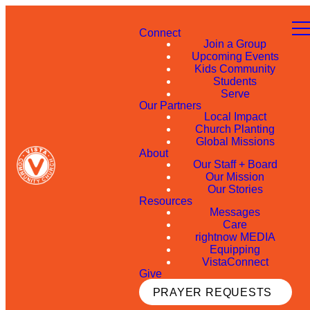
Connect
Join a Group
Upcoming Events
Kids Community
Students
Serve
Our Partners
Local Impact
Church Planting
Global Missions
About
Our Staff + Board
Our Mission
Our Stories
Resources
Messages
Care
rightnow MEDIA
Equipping
VistaConnect
Give
PRAYER REQUESTS