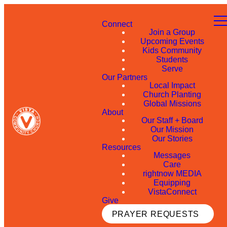
Connect
Join a Group
Upcoming Events
Kids Community
Students
Serve
Our Partners
Local Impact
Church Planting
Global Missions
About
Our Staff + Board
Our Mission
Our Stories
Resources
Messages
Care
rightnow MEDIA
Equipping
VistaConnect
Give
PRAYER REQUESTS