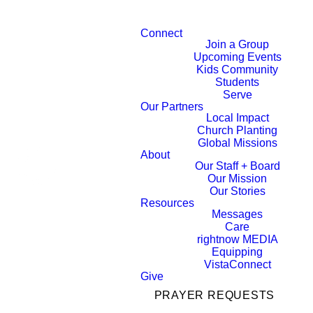
Connect
Join a Group
Upcoming Events
Kids Community
Students
Serve
Our Partners
Local Impact
Church Planting
Global Missions
About
Our Staff + Board
Our Mission
Our Stories
Resources
Messages
Care
rightnow MEDIA
Equipping
VistaConnect
Give
PRAYER REQUESTS